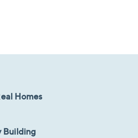
 Real Homes
 Building