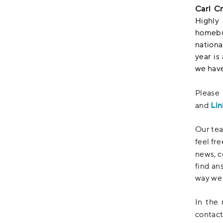
Carl C
Highly
homebui
nationa
year is
we have
Please
Lin
and
Our tea
feel fr
news, c
find an
way we 
In the 
contact