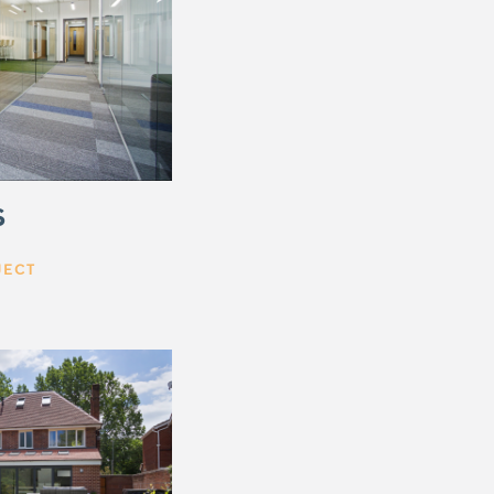
S
JECT