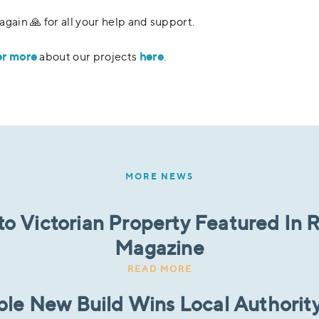
again 🙏 for all your help and support.
er more
here
about our projects
.
MORE NEWS
to Victorian Property Featured In
Magazine
READ MORE
ble New Build Wins Local Authority