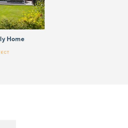
ily Home
JECT