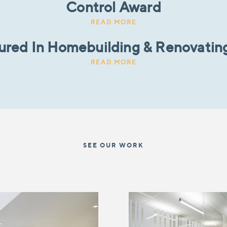
Control Award
READ MORE
tured In Homebuilding & Renovatin
READ MORE
SEE OUR WORK