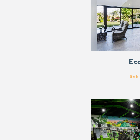
Eco
SEE