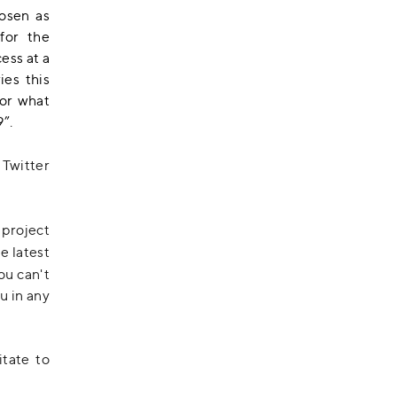
osen as
for the
ess at a
ies this
for what
”.
, Twitter
 project
he latest
you can't
u in any
itate to