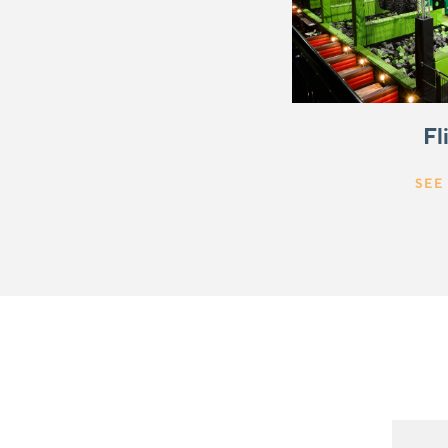
Fl
SEE