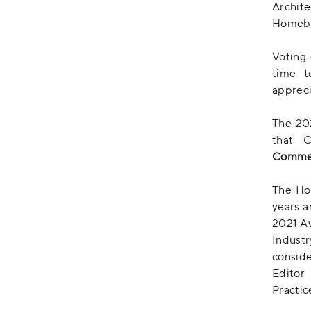
Archit
Homebui
Voting 
time t
appreci
The 20
that 
Commen
The Ho
years a
2021 A
Industr
conside
Edito
Practic