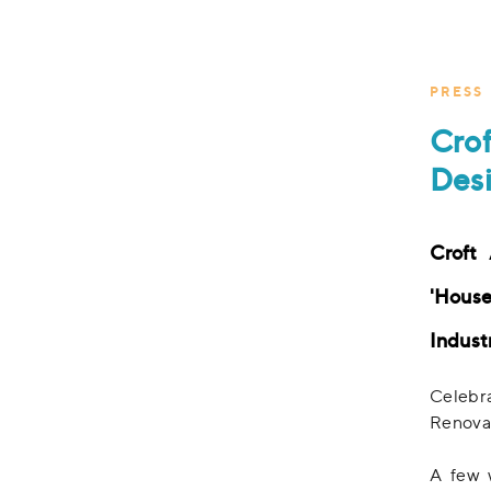
PRESS
Cro
Desi
Croft
'House
Indust
Celebr
Renovat
A few 