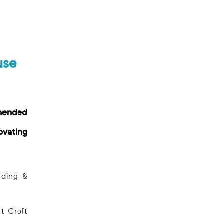
use
mended
ovating
lding &
t Croft