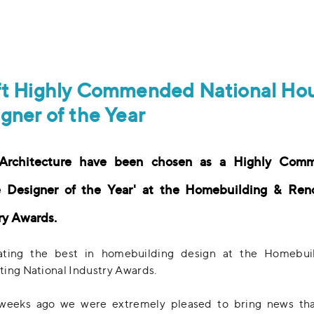
ft Highly Commended National Ho
gner of the Year
 Architecture have been chosen as a Highly Com
 Designer of the Year' at the Homebuilding & Ren
ry Awards.
ating the best in homebuilding design at the Homebui
ing National Industry Awards.
weeks ago we were extremely pleased to bring news tha