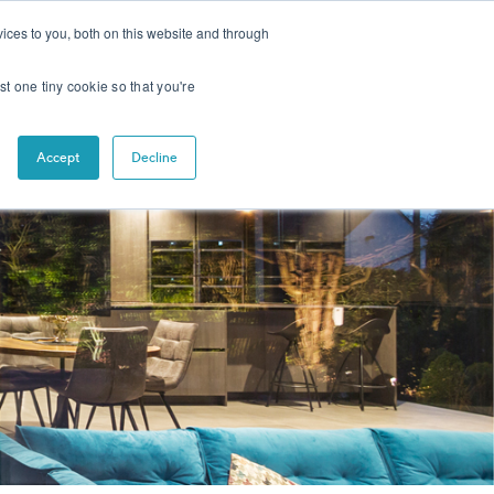
CONTACT
NEWS
ices to you, both on this website and through
st one tiny cookie so that you're
Accept
Decline