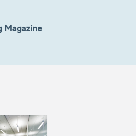
g Magazine