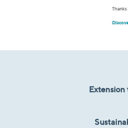
Thanks 
Discov
Extension 
Sustaina