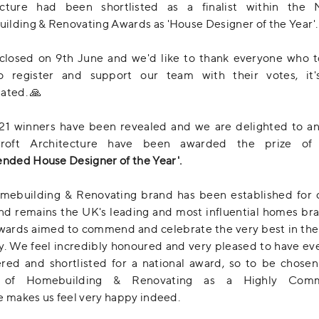
ecture had been shortlisted as a finalist within the N
lding & Renovating Awards as 'House Designer of the Year'.
closed on 9th June and we'd like to thank everyone who t
o register and support our team with their votes, it
ated. 🙏
21 winners have been revealed and we are delighted to a
Croft Architecture have been awarded the prize o
ded House Designer of the Year'.
mebuilding & Renovating brand has been established for 
nd remains the UK's leading and most influential homes br
wards aimed to commend and celebrate the very best in th
y. We feel incredibly honoured and very pleased to have e
red and shortlisted for a national award, so to be chose
r of Homebuilding & Renovating as a Highly Com
e makes us feel very happy indeed.