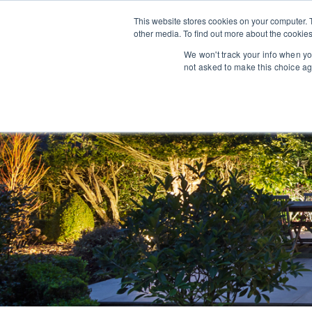
This website stores cookies on your computer. 
other media. To find out more about the cookies
We won't track your info when you
not asked to make this choice ag