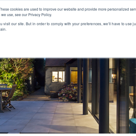
PROJECTS
ABOUT
These cookies are used to improve our website and provide more personalized serv
 we use, see our Privacy Policy.
 visit our site. But in order to comply with your preferences, we'll have to use ju
ain.