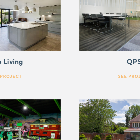
QP
 Living
SEE PRO
 PROJECT