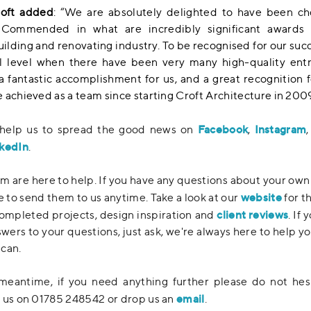
roft added
: “We are absolutely delighted to have been ch
 Commended in what are incredibly significant awards 
lding and renovating industry. To be recognised for our succ
l level when there have been very many high-quality entr
 a fantastic accomplishment for us, and a great recognition 
 achieved as a team since starting Croft Architecture in 2009
Facebook
Instagram
 help us to spread the good news on
,
kedIn
.
m are here to help. If you have any questions about your own
website
ee to send them to us anytime. Take a look at our
for t
client reviews
ompleted projects, design inspiration and
. If 
swers to your questions, just ask, we're always here to help yo
can.
meantime, if you need anything further please do not hes
email
 us on 01785 248542 or drop us an
.