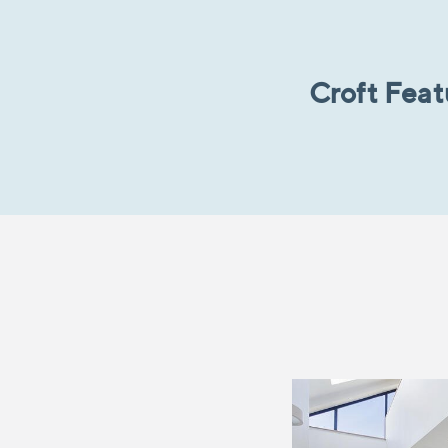
Croft Fea