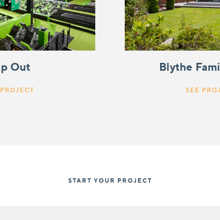
ip Out
Blythe Fam
 PROJECT
SEE PRO
START YOUR PROJECT