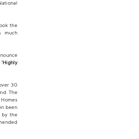
ational
ook the
's much
nnounce
f
'Highly
over 30
and. The
e Homes
ven been
n by the
mended