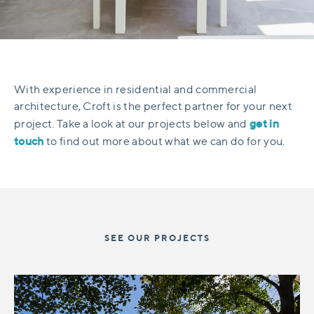
With experience in residential and commercial
architecture, Croft is the perfect partner for your next
get in
project. Take a look at our projects below and
touch
to find out more about what we can do for you.
SEE OUR PROJECTS