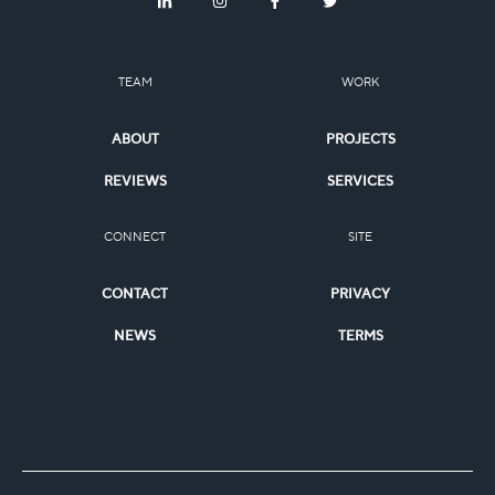
TEAM
WORK
ABOUT
PROJECTS
REVIEWS
SERVICES
CONNECT
SITE
CONTACT
PRIVACY
NEWS
TERMS