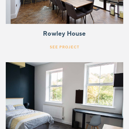
Rowley House
SEE PROJECT