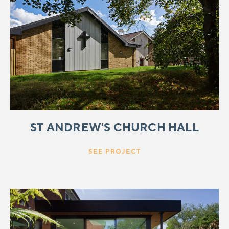
ST ANDREW'S CHURCH HALL
SEE PROJECT