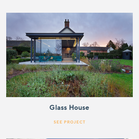
Glass House
SEE PROJECT