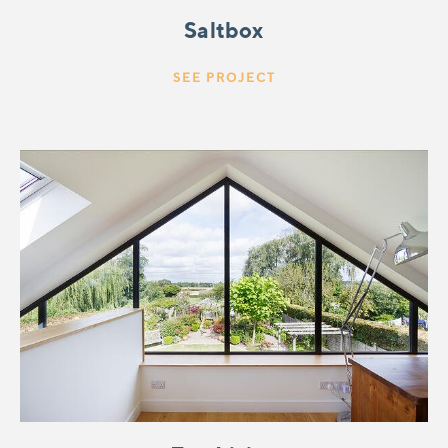
Saltbox
SEE PROJECT