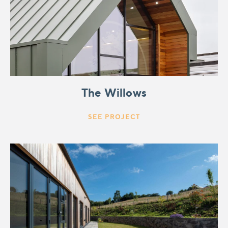
The Willows
SEE PROJECT