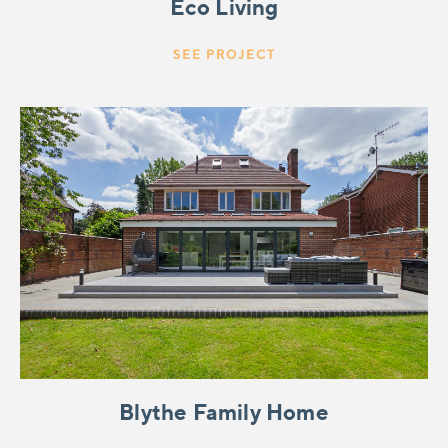
Eco Living
SEE PROJECT
Blythe Family Home