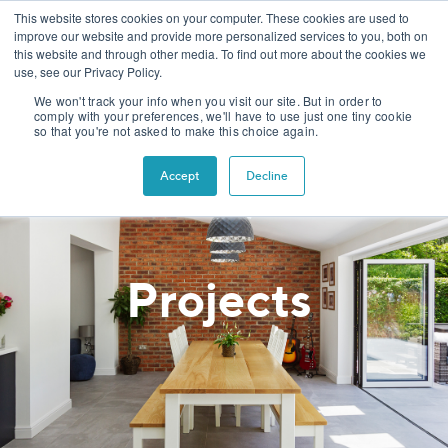
This website stores cookies on your computer. These cookies are used to
improve our website and provide more personalized services to you, both on
this website and through other media. To find out more about the cookies we
use, see our Privacy Policy.
We won't track your info when you visit our site. But in order to
comply with your preferences, we'll have to use just one tiny cookie
so that you're not asked to make this choice again.
Accept
Decline
Projects