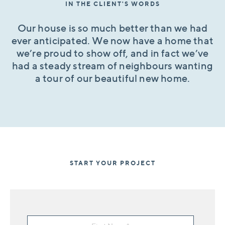
IN THE CLIENT'S WORDS
Our house is so much better than we had
ever anticipated. We now have a home that
we’re proud to show off, and in fact we’ve
had a steady stream of neighbours wanting
a tour of our beautiful new home.
START YOUR PROJECT