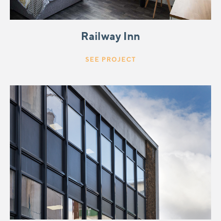
Railway Inn
SEE PROJECT