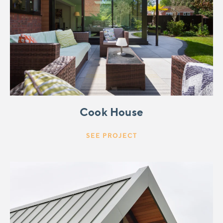
Cook House
SEE PROJECT