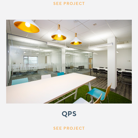
SEE PROJECT
QPS
SEE PROJECT