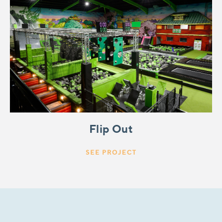
Flip Out
SEE PROJECT