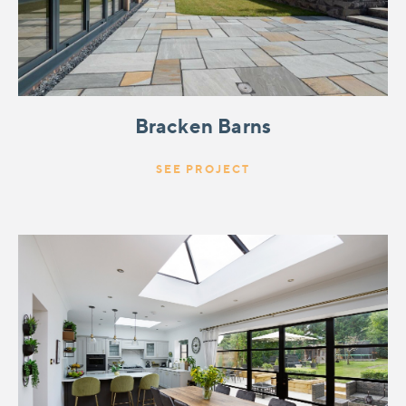
Bracken Barns
SEE PROJECT