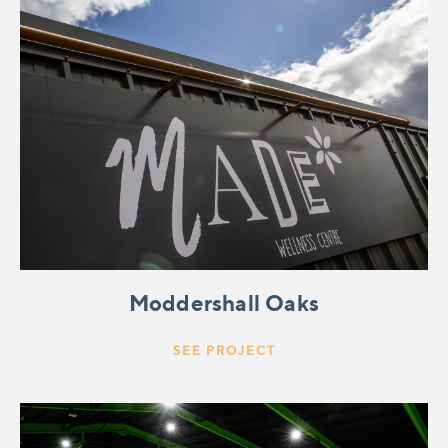
Moddershall Oaks
SEE PROJECT