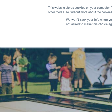
This website stores cookies on your computer. 
other media. To find out more about the cookies
We won't track your info when you
not asked to make this choice ag