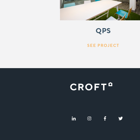
QPS
SEE PROJECT