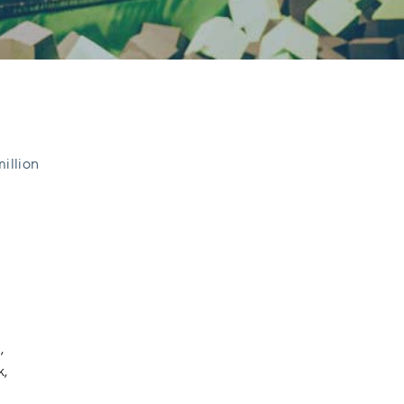
million
,
k,