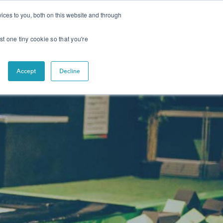
CONTACT
NEWS
ices to you, both on this website and through
st one tiny cookie so that you're
Accept
Decline