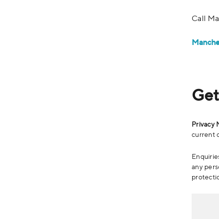
Call Ma
Manche
Get
Privacy 
current o
Enquiries
any pers
protecti