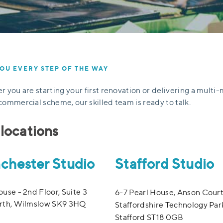
OU EVERY STEP OF THE WAY
 you are starting your first renovation or delivering a multi-
ommercial scheme, our skilled team is ready to talk.
locations
chester Studio
Stafford Studio
use - 2nd Floor, Suite 3
6-7 Pearl House, Anson Court
rth, Wilmslow SK9 3HQ
Staffordshire Technology Par
Stafford ST18 0GB