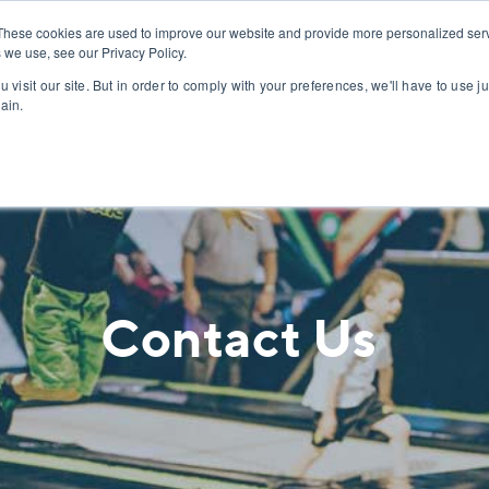
PROJECTS
ABOUT
These cookies are used to improve our website and provide more personalized serv
 we use, see our Privacy Policy.
 visit our site. But in order to comply with your preferences, we'll have to use ju
ain.
Contact Us