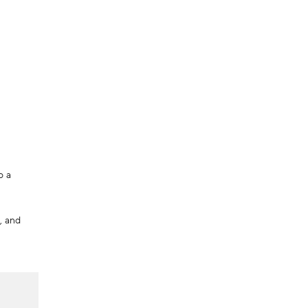
o a
, and