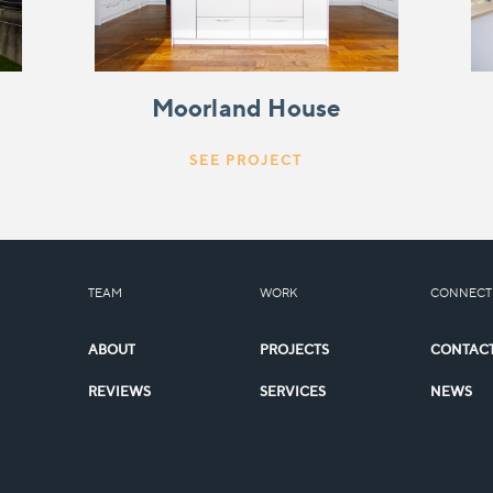
Moorland House
SEE PROJECT
TEAM
WORK
CONNECT
ABOUT
PROJECTS
CONTAC
REVIEWS
SERVICES
NEWS