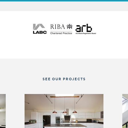
SEE OUR PROJECTS