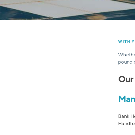
WITH Y
Whether
pound c
Our 
Man
Bank Ho
Handfo