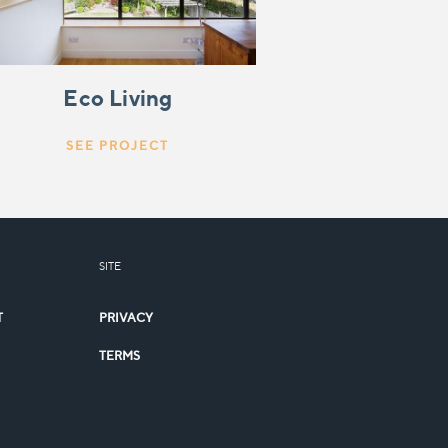
Eco Living
SEE PROJECT
SITE
T
PRIVACY
TERMS