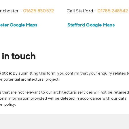
nchester -
01625 830572
Call Stafford -
01785 248542
ster Google Maps
Stafford Google Maps
 in touch
Notice:
By submitting this form, you confirm that your enquiry relates t
r potential architectural project.
 that are not relevant to our architectural services will not be retained
onal information provided will be deleted in accordance with our data
on policy.