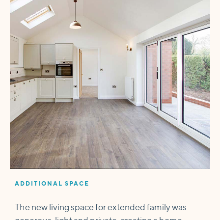
ADDITIONAL SPACE
The new living space for extended family was