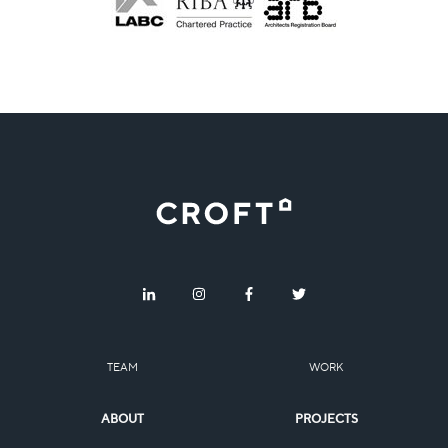
TEAM
WORK
ABOUT
PROJECTS