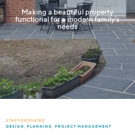
Making a beautiful property
functional for a modern family's
needs
STAFFORDSHIRE
DESIGN, PLANNING, PROJECT MANAGEMENT