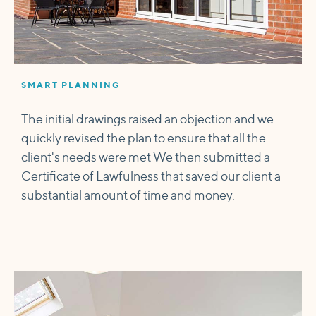
SMART PLANNING
The initial drawings raised an objection and we
quickly revised the plan to ensure that all the
client's needs were met We then submitted a
Certificate of Lawfulness that saved our client a
substantial amount of time and money.