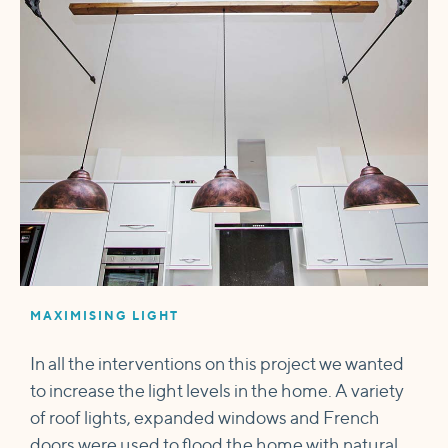
MAXIMISING LIGHT
In all the interventions on this project we wanted
to increase the light levels in the home. A variety
of roof lights, expanded windows and French
doors were used to flood the home with natural