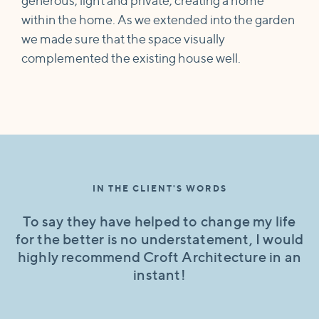
generous, light and private, creating a home
within the home. As we extended into the garden
we made sure that the space visually
complemented the existing house well.
IN THE CLIENT'S WORDS
To say they have helped to change my life
for the better is no understatement, I would
highly recommend Croft Architecture in an
instant!