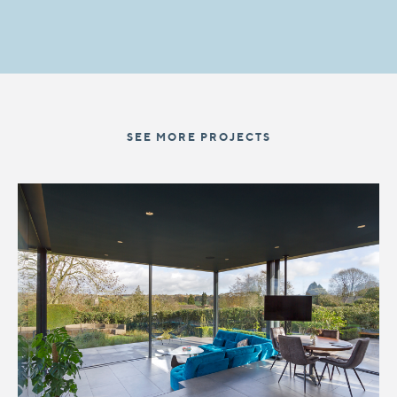
SEE MORE PROJECTS