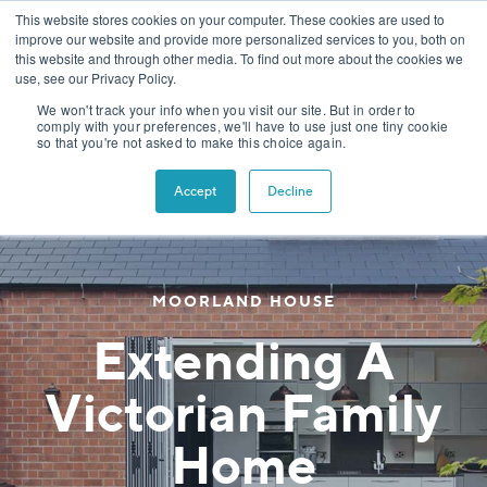
This website stores cookies on your computer. These cookies are used to
improve our website and provide more personalized services to you, both on
this website and through other media. To find out more about the cookies we
use, see our Privacy Policy.
We won't track your info when you visit our site. But in order to
comply with your preferences, we'll have to use just one tiny cookie
so that you're not asked to make this choice again.
Accept
Decline
MOORLAND HOUSE
Extending A
Victorian Family
Home