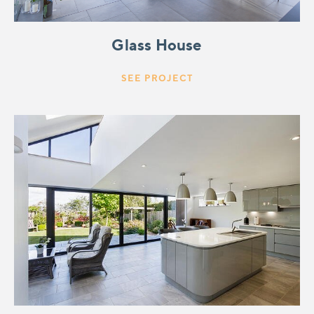
Glass House
SEE PROJECT