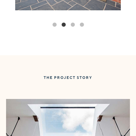
THE PROJECT STORY