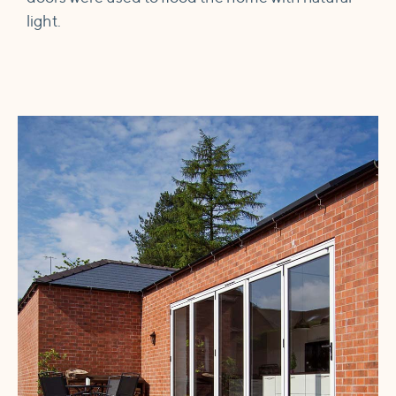
light.