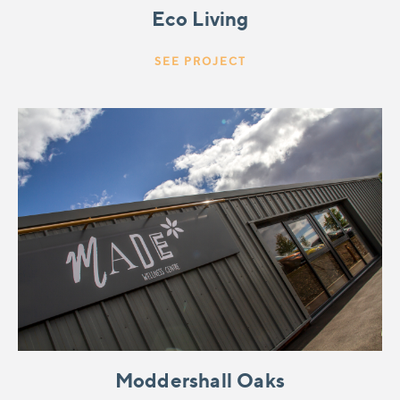
Eco Living
SEE PROJECT
Moddershall Oaks