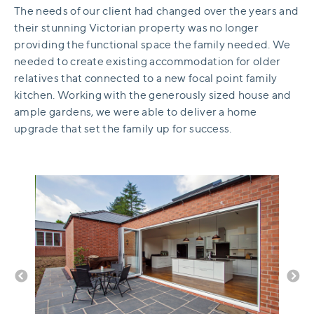
The needs of our client had changed over the years and
their stunning Victorian property was no longer
providing the functional space the family needed. We
needed to create existing accommodation for older
relatives that connected to a new focal point family
kitchen. Working with the generously sized house and
ample gardens, we were able to deliver a home
upgrade that set the family up for success.