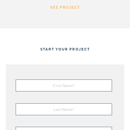
SEE PROJECT
START YOUR PROJECT