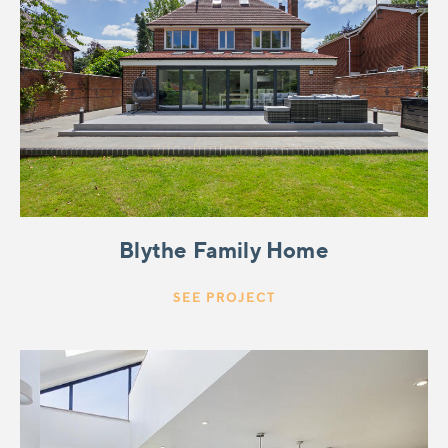
Blythe Family Home
SEE PROJECT