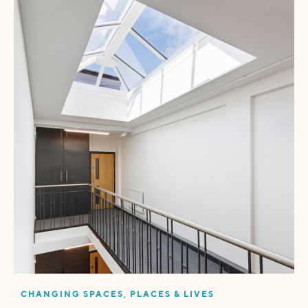
CHANGING SPACES, PLACES & LIVES