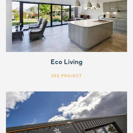
Eco Living
SEE PROJECT