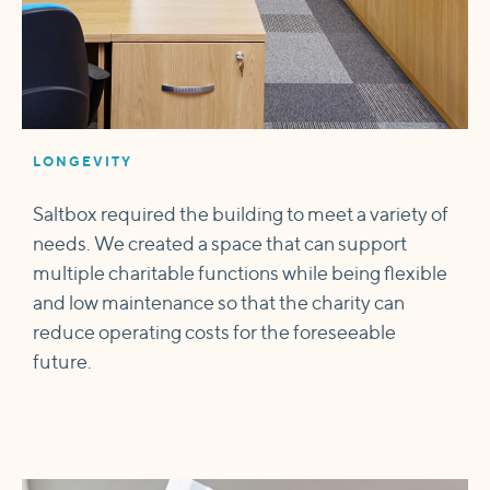
LONGEVITY
Saltbox required the building to meet a variety of
needs. We created a space that can support
multiple charitable functions while being flexible
and low maintenance so that the charity can
reduce operating costs for the foreseeable
future.