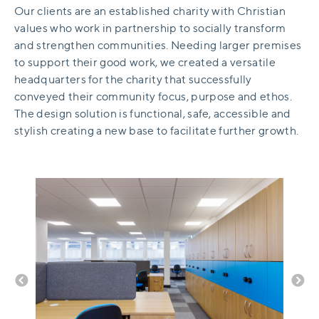
Our clients are an established charity with Christian
values who work in partnership to socially transform
and strengthen communities. Needing larger premises
to support their good work, we created a versatile
headquarters for the charity that successfully
conveyed their community focus, purpose and ethos.
The design solution is functional, safe, accessible and
stylish creating a new base to facilitate further growth.