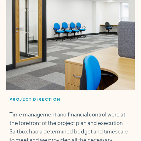
PROJECT DIRECTION
Time management and financial control were at
the forefront of the project plan and execution.
Saltbox had a determined budget and timescale
to meet and we provided all the necessary