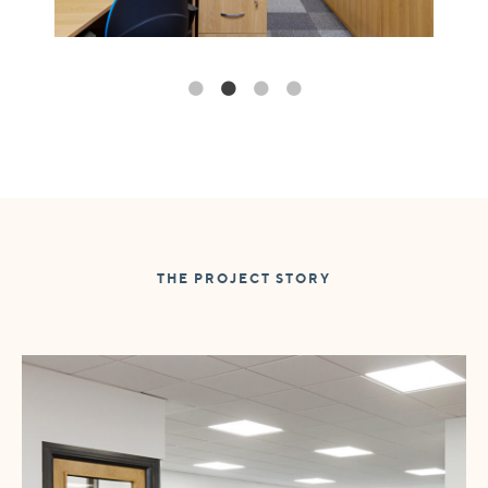
THE PROJECT STORY