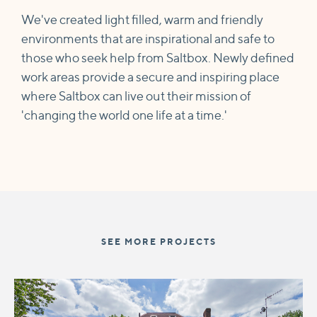
We've created light filled, warm and friendly
environments that are inspirational and safe to
those who seek help from Saltbox. Newly defined
work areas provide a secure and inspiring place
where Saltbox can live out their mission of
'changing the world one life at a time.'
SEE MORE PROJECTS