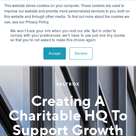
This website stores cookies on your computer. These cookies are used to
improve our website and provide more personalized services to you, both on
this website and through other media. To find out more about the cookies we
use, see our Privacy Policy.
We won't track your info when you visit our site. But in order to
comply with your preferences, we'll have to use just one tiny cookie
so that you're not asked to make this choice again.
Accept
Decline
SALTBOX
Creating A
Charitable HQ To
Support Growth