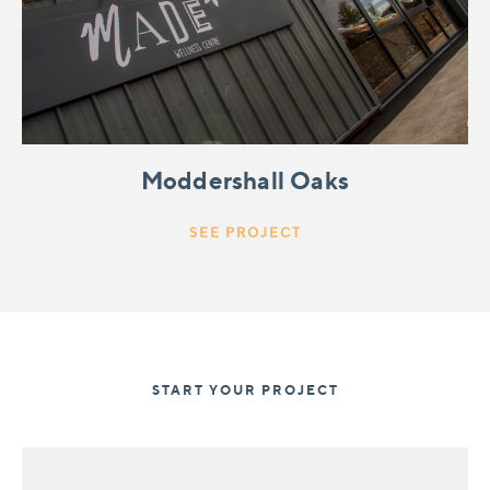
Moddershall Oaks
SEE PROJECT
START YOUR PROJECT