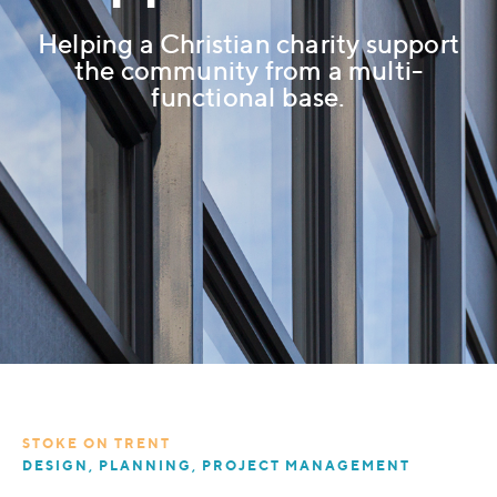
Helping a Christian charity support
the community from a multi-
functional base.
STOKE ON TRENT
DESIGN, PLANNING, PROJECT MANAGEMENT