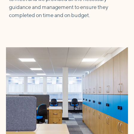
guidance and management to ensure they
completed on time and on budget.