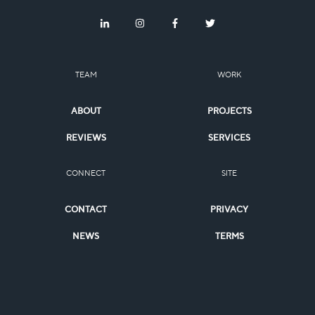
TEAM
WORK
ABOUT
PROJECTS
REVIEWS
SERVICES
CONNECT
SITE
CONTACT
PRIVACY
NEWS
TERMS