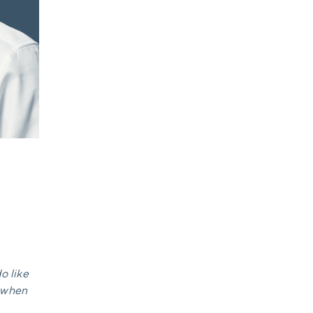
o like
e when