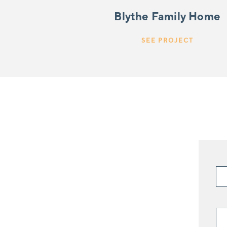
Blythe Family Home
SEE PROJECT