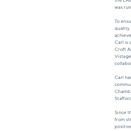
the LAB
was run
To ensu
quality
achieve
Carl is
Croft A
Vistage
collabo
Carl ha
communi
Chamber
Staffo
Since t
from st
positiv