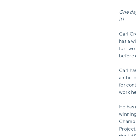
One day
it!
Carl Cr
has a w
for two
before 
Carl ha
ambitio
for con
work he
He has 
winning
Chamber
Project