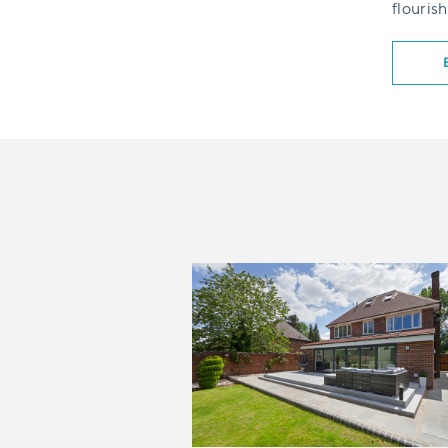
flourish