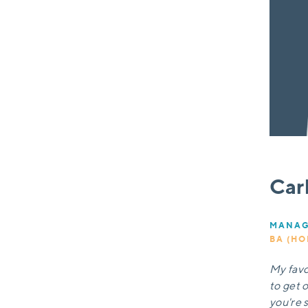
Car
MANAG
BA (HO
My favou
to get 
you're s