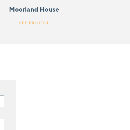
Moorland House
SEE PROJECT