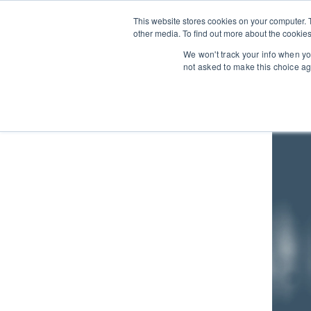
This website stores cookies on your computer. 
other media. To find out more about the cookies
We won't track your info when you
not asked to make this choice ag