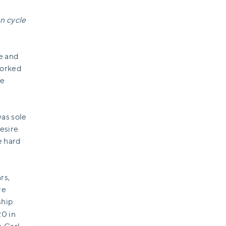
n cycle
re and
worked
re
was sole
desire
e hard
rs,
re
ship
0 in