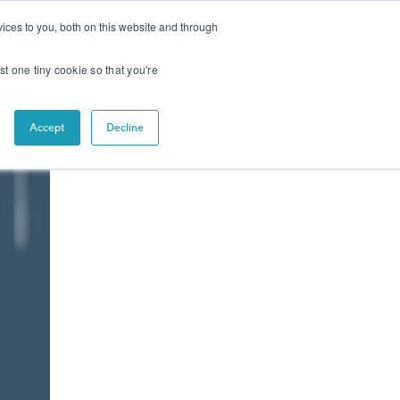
CONTACT
NEWS
ices to you, both on this website and through
st one tiny cookie so that you're
Accept
Decline