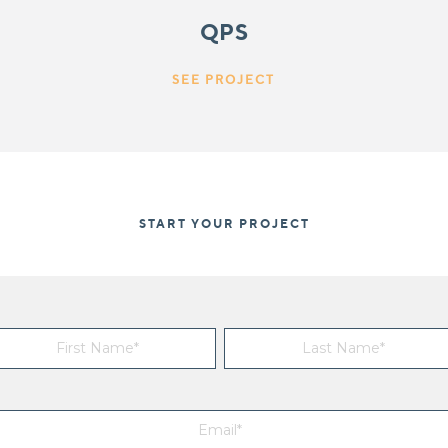
QPS
SEE PROJECT
START YOUR PROJECT