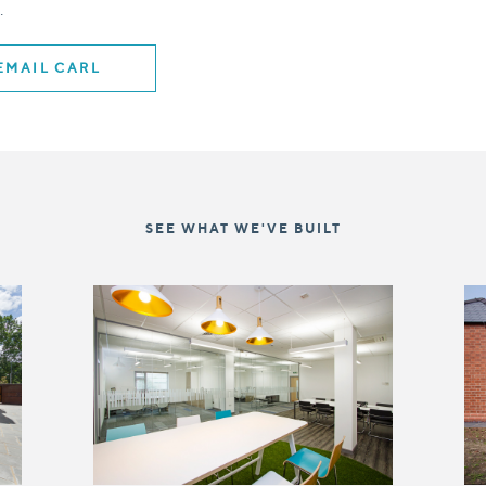
.
EMAIL CARL
SEE WHAT WE'VE BUILT