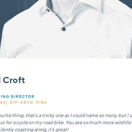
l Croft
ING DIRECTOR
NS), DIP. ARCH, RIBA
rite thing, that's a tricky one as I could name so many, but I d
out for a cycle on my road bike. You see so much more wildlif
ilently coasting along, it's great!