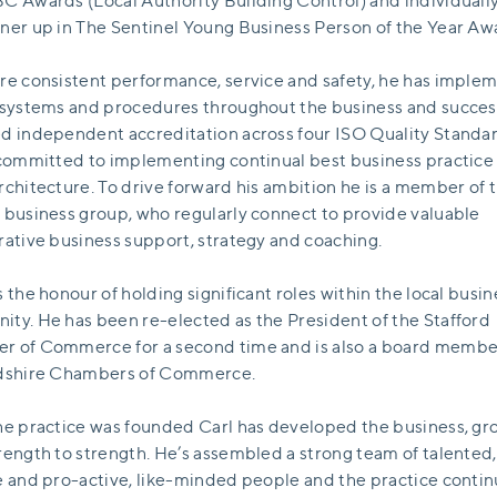
C Awards (Local Authority Building Control) and individually
ner up in The Sentinel Young Business Person of the Year Aw
re consistent performance, service and safety, he has imple
 systems and procedures throughout the business and succes
d independent accreditation across four ISO Quality Standar
 committed to implementing continual best business practice 
rchitecture. To drive forward his ambition he is a member of 
 business group, who regularly connect to provide valuable
rative business support, strategy and coaching.
s the honour of holding significant roles within the local busin
ty. He has been re-elected as the President of the Stafford
 of Commerce for a second time and is also a board membe
rdshire Chambers of Commerce.
he practice was founded Carl has developed the business, gro
rength to strength. He’s assembled a strong team of talented,
e and pro-active, like-minded people and the practice contin