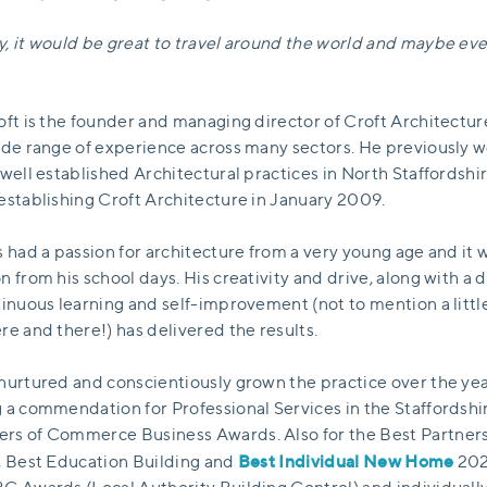
, it would be great to travel around the world and maybe eve
oft is the founder and managing director of Croft Architectu
ide range of experience across many sectors. He previously 
 well established Architectural practices in North Staffordshi
establishing Croft Architecture in January 2009.
s had a passion for architecture from a very young age and it 
n from his school days. His creativity and drive, along with a 
tinuous learning and self-improvement (not to mention a littl
re and there!) has delivered the results.
nurtured and conscientiously grown the practice over the yea
 a commendation for Professional Services in the Staffordshi
s of Commerce Business Awards. Also for the Best Partner
Best Individual New Home
, Best Education Building and
202