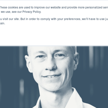
PROJECTS
ABOUT
These cookies are used to improve our website and provide more personalized serv
 we use, see our Privacy Policy.
 visit our site. But in order to comply with your preferences, we'll have to use ju
ain.