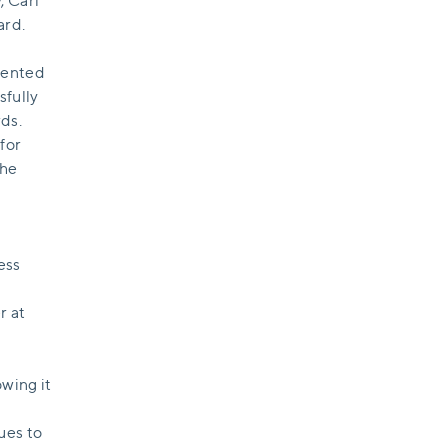
, Carl
ard.
mented
sfully
ds.
for
the
ess
r at
wing it
ues to