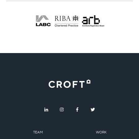
TEAM
WORK