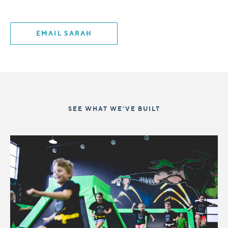
EMAIL SARAH
SEE WHAT WE'VE BUILT