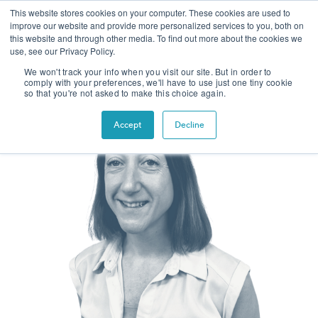
This website stores cookies on your computer. These cookies are used to
improve our website and provide more personalized services to you, both on
this website and through other media. To find out more about the cookies we
use, see our Privacy Policy.
We won't track your info when you visit our site. But in order to
comply with your preferences, we'll have to use just one tiny cookie
so that you're not asked to make this choice again.
Accept
Decline