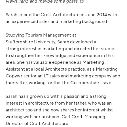
views, land and maybe some goats.
😊
Sarah joined the Croft Architecture in June 2014 with
an experienced sales and marketing background.
Studying Tourism Management at
Staffordshire University, Sarah developed a
strong interest in marketing and directed her studies
to strengthen her knowledge and experience in this
area. She has valuable experience as Marketing
Assistant at a local Architects practice, as a Marketing
Copywriter for an I.T sales and marketing company and
thereafter, working for the The Co-operative Travel.
Sarah has a grown up with a passion and a strong
interest in architecture from her father, who was an
architect too and she now shares her interest whilst
working with her husband, Carl Croft, Managing
Director of Croft Architecture.