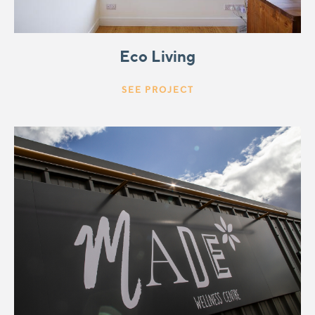
Eco Living
SEE PROJECT