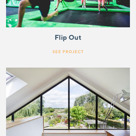
Flip Out
SEE PROJECT