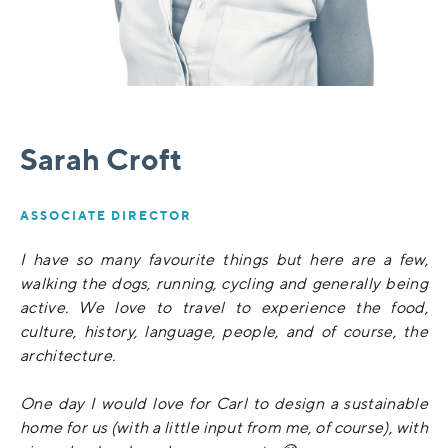
Sarah Croft
ASSOCIATE DIRECTOR
I have so many favourite things but here are a few,
walking the dogs, running, cycling and generally being
active. We love to travel to experience the food,
culture, history, language, people, and of course, the
architecture.
One day I would love for Carl to design a sustainable
home for us (with a little input from me, of course), with