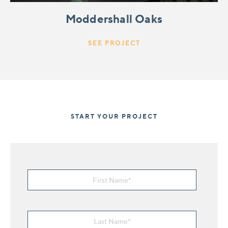
Moddershall Oaks
SEE PROJECT
START YOUR PROJECT