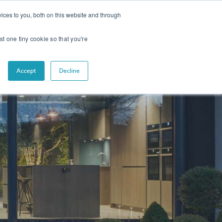
CONTACT
NEWS
ices to you, both on this website and through
st one tiny cookie so that you're
s Across Multiple Sectors
Accept
Decline