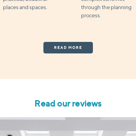
places and spaces.
through the planning
process.
READ MORE
Read our reviews