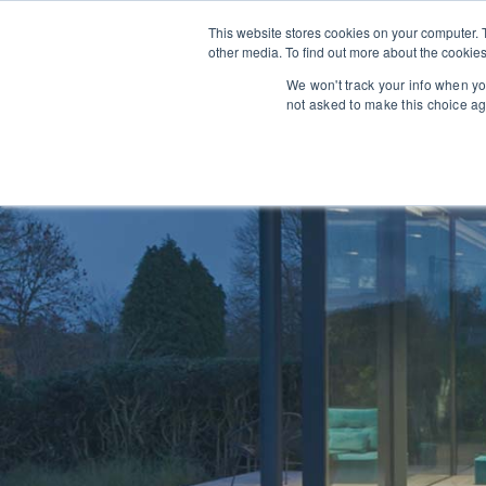
This website stores cookies on your computer. 
other media. To find out more about the cookies
We won't track your info when you
Architectural Opportunit
not asked to make this choice ag