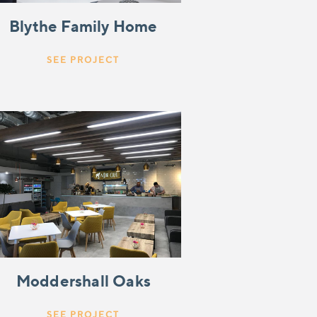
Blythe Family Home
SEE PROJECT
Moddershall Oaks
SEE PROJECT