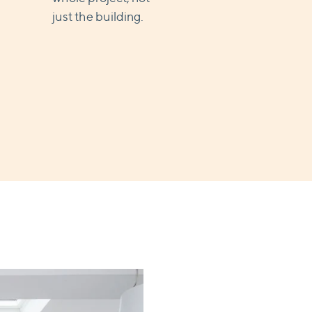
just the building.