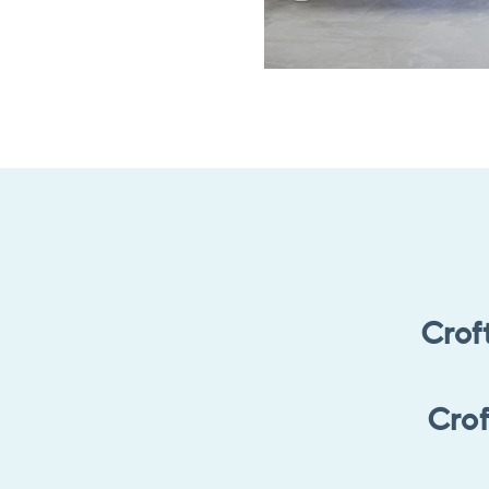
Crof
Crof