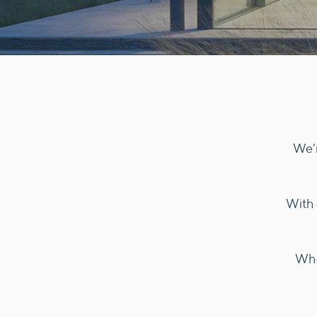
We’r
With 
Whe