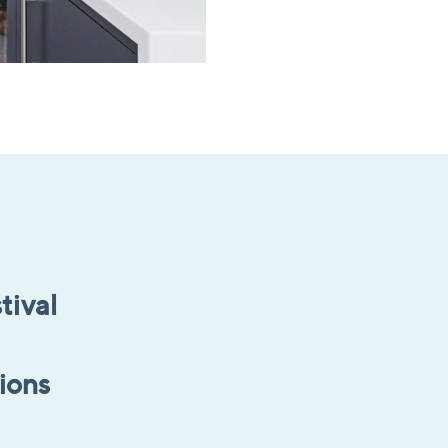
tival
tions