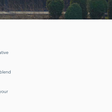
ative
 blend
your