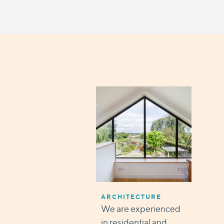
ARCHITECTURE
We are experienced
in residential and