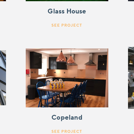
Glass House
SEE PROJECT
Copeland
SEE PROJECT