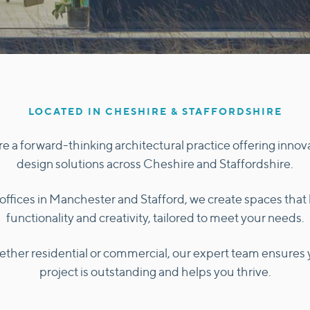
LOCATED IN CHESHIRE & STAFFORDSHIRE
e a forward-thinking architectural practice offering innov
design solutions across Cheshire and Staffordshire.
offices in Manchester and Stafford, we create spaces that
functionality and creativity, tailored to meet your needs.
ther residential or commercial, our expert team ensures 
project is outstanding and helps you thrive.