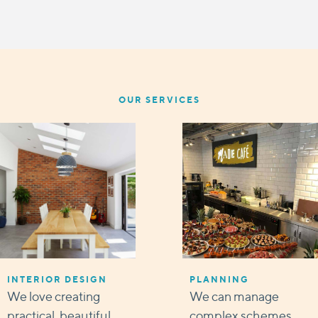
OUR SERVICES
INTERIOR DESIGN
PLANNING
We love creating
We can manage
practical, beautiful
complex schemes