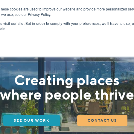
PROJECTS
ABOUT
These cookies are used to improve our website and provide more personalized serv
 we use, see our Privacy Policy.
 visit our site. But in order to comply with your preferences, we'll have to use ju
y – Contribute to Thoughtful, Design-Led Project
ain.
Creating places
where people thrive
SEE OUR WORK
CONTACT US