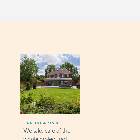
LANDSCAPING
We take care of the
whole project, not