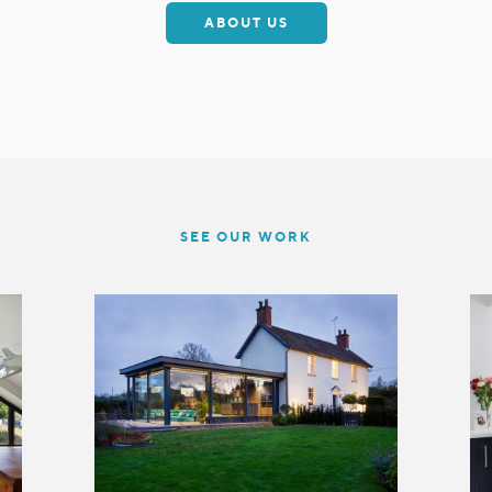
ABOUT US
SEE OUR WORK