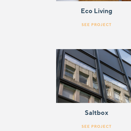
Eco Living
SEE PROJECT
Saltbox
SEE PROJECT