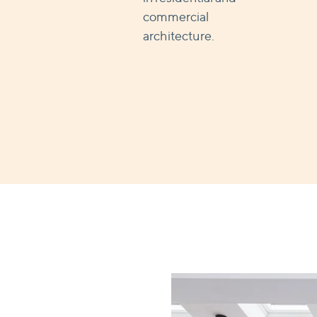
commercial
architecture.