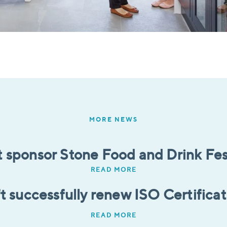
MORE NEWS
t sponsor Stone Food and Drink Fes
READ MORE
t successfully renew ISO Certifica
READ MORE