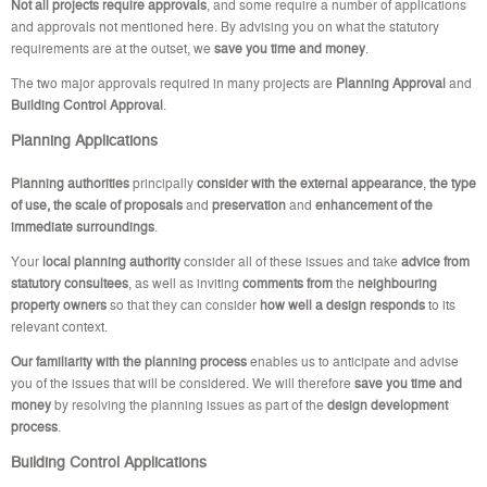
Not all projects require approvals
, and some require a number of applications
and approvals not mentioned here. By advising you on what the statutory
requirements are at the outset, we
save you time and money
.
The two major approvals required in many projects are
Planning Approval
and
Building Control Approval
.
Planning Applications
Planning authorities
principally
consider with the external appearance
,
the type
of use, the scale of proposals
and
preservation
and
enhancement of the
immediate surroundings
.
Your
local planning authority
consider all of these issues and take
advice from
statutory consultees
, as well as inviting
comments from
the
neighbouring
property owners
so that they can consider
how well a design responds
to its
relevant context.
Our familiarity with the planning process
enables us to anticipate and advise
you of the issues that will be considered. We will therefore
save you time and
money
by resolving the planning issues as part of the
design development
process
.
Building Control Applications