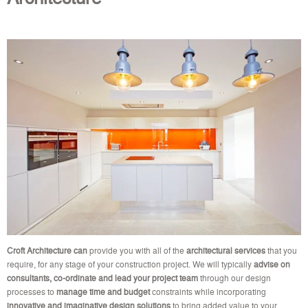
Croft Architecture can
provide you with all of the
architectural services
that you
require, for any stage of your construction project. We will typically
advise on
consultants, co-ordinate and lead your project team
through our design
processes to
manage time and budget
constraints while incorporating
innovative and imaginative design solutions
to bring added value to your