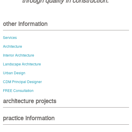
other information
Services
Architecture
Interior Architecture
Landscape Architecture
Urban Design
CDM Principal Designer
FREE Consultation
architecture projects
practice information