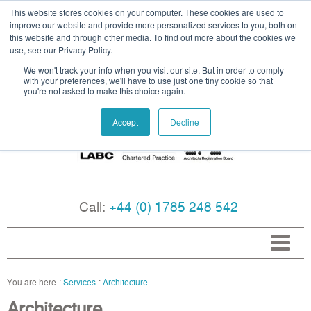
This website stores cookies on your computer. These cookies are used to
improve our website and provide more personalized services to you, both on
this website and through other media. To find out more about the cookies we
use, see our Privacy Policy.
We won't track your info when you visit our site. But in order to comply
with your preferences, we'll have to use just one tiny cookie so that
you're not asked to make this choice again.
Accept
Decline
Call:
+44 (0) 1785 248 542
Services
Architecture
Architecture