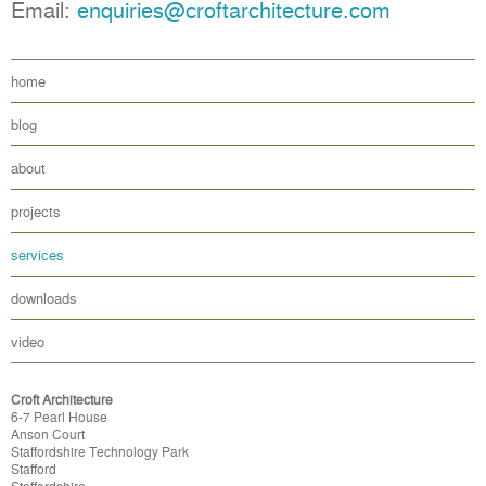
Email:
enquiries@croftarchitecture.com
home
blog
about
projects
services
downloads
video
Croft Architecture
6-7 Pearl House
Anson Court
Staffordshire Technology Park
Stafford
Staffordshire