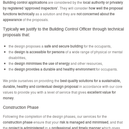
Building control applications
are considered by the
local authority or privately
by registered ‘approved inspectors’
. They will consider
how well the proposal
functions technically
as a solution and they are
not concerned about the
appearance
of the proposals.
Typically we justify to the
Building Control Officer
through technical
proposals that:
the design proposes a
safe and secure building
for the occupants,
the
design is accessible for persons
of a wide range of physical or mental
disabilities,
the
design minimises the use of energy
and other resources,
the
design provides a durable and healthy environment
for occupants.
We pride ourselves on providing the
best quality solutions for a sustainable,
durable, healthy and contextual design proposal
in accordance with our core
values to provide you with a level of service that gives
excellent value for
money
.
Construction Phase
Following the completion of the design phases, our services for the
construction phase
ensure that your
risk is managed
and minimised
, and that
the
project is administered
in a
professional and timely manner
which gives