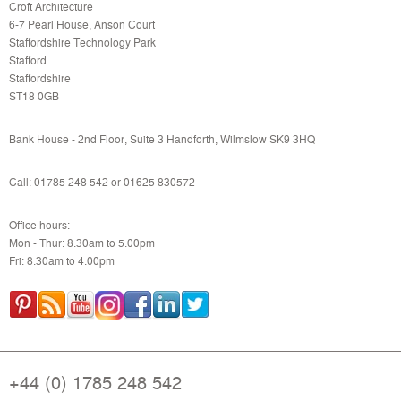
Croft Architecture
6-7 Pearl House, Anson Court
Staffordshire Technology Park
Stafford
Staffordshire
ST18 0GB
Bank House - 2nd Floor, Suite 3 Handforth, Wilmslow SK9 3HQ
Call: 01785 248 542 or
01625 830572
Office hours:
Mon - Thur: 8.30am to 5.00pm
Fri: 8.30am to 4.00pm
+44 (0) 1785 248 542