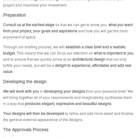
project and maximise your investment.
Preparation
Consult us at the earliest stage
so that we can get to know you,
what you want
from your project, your goals and aspirations
and how you will get the most
enjoyment of space.
Through our briefing process, we will
establish a clear brief and a realistic
budget
. This means that we can focus our attention on
what is important to you
,
and to ensure that we quickly arrive at an
architectural design
that not only
fulfills your needs, but will be a
delight to experience, affordable and add real
value.
Developing the design
We will work with you
in
developing your designs
from your personal brief. We
will bring together all of your requirements and imaginatively synthesize them
in a way that
produces elegant, expressive and beautiful designs
.
Your designs will then be developed
to refine and add more detail and finalise
the general external appearance of the designs
.
The Approvals Process