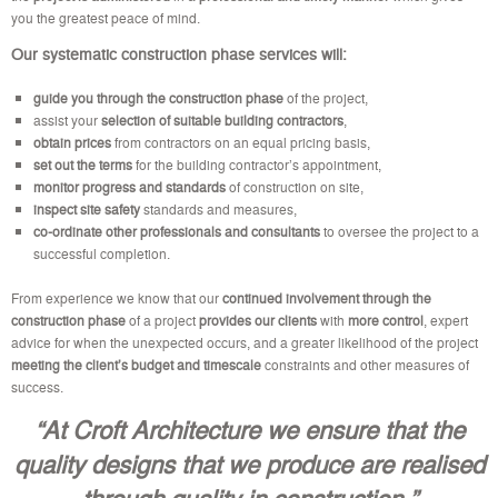
you the greatest peace of mind.
Our systematic construction phase services will:
guide you through the construction phase
of the project,
assist your
selection of suitable building contractors
,
obtain prices
from contractors on an equal pricing basis,
set out the terms
for the building contractor’s appointment,
monitor progress and standards
of construction on site,
inspect site safety
standards and measures,
co-ordinate other professionals and consultants
to oversee the project to a
successful completion.
From experience we know that our
continued involvement through the
construction phase
of a project
provides our clients
with
more control
, expert
advice for when the unexpected occurs, and a greater likelihood of the project
meeting the client’s budget
and timescale
constraints and other measures of
success.
“At Croft Architecture we ensure that the
quality designs that we produce are realised
through quality in construction.”