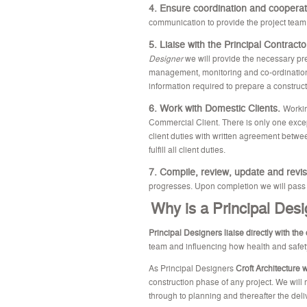
4. Ensure coordination and coopera
communication to provide the project team
5. Liaise with the Principal Contract
Designer
we will provide the necessary pre
management, monitoring and co-ordination 
information required to prepare a construc
6. Work with Domestic Clients.
Workin
Commercial Client. There is only one excep
client duties with written agreement betwee
fulfill all client duties.
7. Compile, review, update and revis
progresses. Upon completion we will pass the
Why is a Principal Desi
Principal Designers liaise directly with the 
team and influencing how health and safety
As Principal Designers
Croft Architecture 
construction phase of any project. We will
through to planning and thereafter the deli