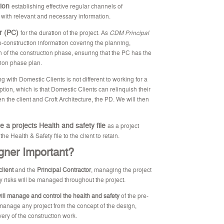
tion
establishing effective regular channels of
 with relevant and necessary information.
or (PC)
for the duration of the project. As
CDM Principal
-construction information covering the planning,
of the construction phase, ensuring that the PC has the
tion phase plan.
g with Domestic Clients is not different to working for a
tion, which is that Domestic Clients can relinquish their
n the client and Croft Architecture, the PD. We will then
e a projects Health and safety file
as a project
 Health & Safety file to the client to retain.
gner Important?
client
and the
Principal Contractor
, managing the project
 risks will be managed throughout the project.
will manage and control the health and safety
of the pre-
 manage any project from the concept of the design,
very of the construction work.