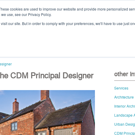
These cookies are used to improve our website and provide more personalized serv
 we use, see our Privacy Policy.
Ca
isit our site. But in order to comply with your preferences, we'll have to use just on
t
projects
services
downloads
vid
esigner
 The CDM Principal Designer
other i
Services
Architecture
Interior Arch
Landscape A
Urban Desi
CDM Princip