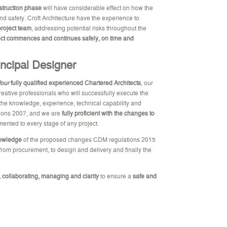
struction phase
will have considerable effect on how the
and safety. Croft Architecture have the experience to
roject team
, addressing potential risks throughout the
ect commences and continues safely, on time and
incipal Designer
four
fully qualified experienced Chartered Architects
, our
creative professionals who will successfully execute the
he knowledge, experience, technical capability and
tions 2007, and we are
fully proficient with the changes to
ented to every stage of any project.
nowledge
of the proposed changes CDM regulations 2015
 from procurement, to design and delivery and finally the
 collaborating, managing and clarity
to ensure a
safe and