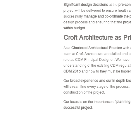
Significant design decisions
at the
pre-con
project will be delivered to ensure health 
successfully
manage and co-ordinate the p
design process and ensuring that the
proj
within budget
.
Croft Architecture as Pr
As a
Chartered Architectural Practice
with
team at Croft Architecture are skilled and 
role as CDM Principal Designer. We have t
understanding of the existing CDM regula
CDM 2015
and how to they must be implem
Our
broad experience and our in depth k
will streamline every stage of the process,
construction of the project.
Our focus is on the importance of
planning,
successful project
.