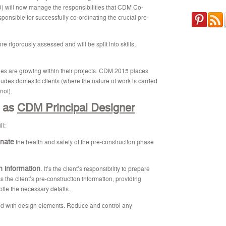
) will now manage the responsibilities that CDM Co-
ponsible for successfully co-ordinating the crucial pre-
re rigorously assessed and will be split into skills,
ties are growing within their projects. CDM 2015 places
ludes domestic clients (where the nature of work is carried
not).
e as
CDM Principal Designer
ll:
inate
the health and safety of the pre-construction phase
on information
.
It’s the client’s responsibility to prepare
s the client’s pre-construction information, providing
ile the necessary details.
d with design elements. Reduce and control any