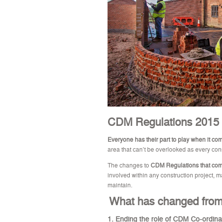
CDM Regulations 2015
Everyone has their part to play when it co
area that can’t be overlooked as every cons
The changes to
CDM Regulations that come
involved within any construction project, 
maintain.
What has chan
ged from
1. Ending the role of CDM Co-ordina