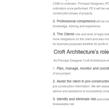
CDM co-ordinator. Principal Designers (PD
ordinators once performed. PD’s will be res
construction phase of projects.
2. Professional competence
will be mo
knowledge, training and experience.
3. The Clients
role and level of legal du
more obligations on the client and also inc
for business purposes whether for profit or 
Croft Architecture’s rol
As Principal Designer Croft Architecture wi
1.
Plan, manage, monitor and coord
of any project.
2. Assist the client in pre-constructi
pre-construction information. We will asses
advice and assistance to successfully comp
3. Identify and eliminate risk
associate
foreseeable risk.