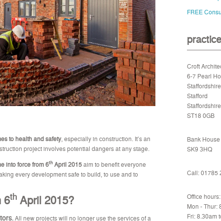
FREE Consul
practic
Croft Archite
6-7 Pearl H
Staffordshir
Stafford
Staffordshire
ST18 0GB
mes to health and safety
, especially in construction. It’s an
Bank House -
truction project involves potential dangers at any stage.
SK9 3HQ
th
 into force from 6
April 2015
aim to benefit everyone
Call: 01785
making every development safe to build, to use and to
th
 6
April 2015?
Office hours:
Mon - Thur:
Fri: 8.30am 
tors
.
All new projects will no longer use the services of a