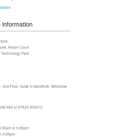
tation
e information
cture
ouse, Anson Court
e Technology Park
 2nd Floor, Suite 3 Handforth, Wilmslow
 248 542 or
01625 830572
 8.30am to 5.00pm
to 4.00pm