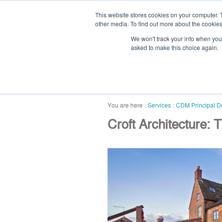
This website stores cookies on your computer. 
other media. To find out more about the cookies
We won't track your info when you v
asked to make this choice again.
home
blog
abou
Services
CDM Principal D
Croft Architecture: