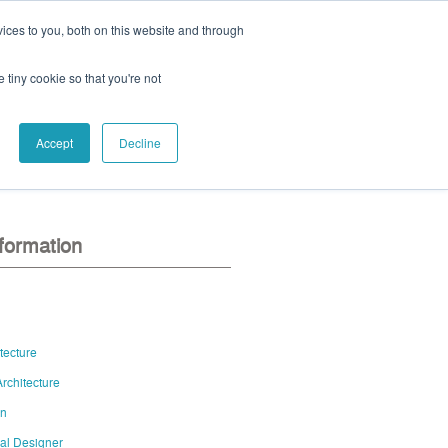
ices to you, both on this website and through
ll:
+44 (0) 1785 248 542
e tiny cookie so that you're not
Accept
Decline
eo
contact us
nformation
itecture
rchitecture
gn
al Designer