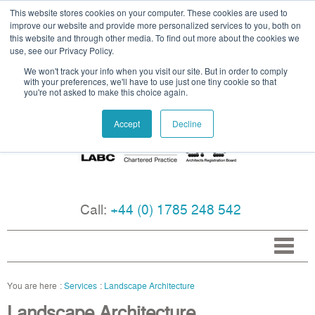
This website stores cookies on your computer. These cookies are used to
improve our website and provide more personalized services to you, both on
this website and through other media. To find out more about the cookies we
use, see our Privacy Policy.
We won't track your info when you visit our site. But in order to comply
with your preferences, we'll have to use just one tiny cookie so that
you're not asked to make this choice again.
Accept
Decline
Call:
+44 (0) 1785 248 542
Services
Landscape Architecture
Landscape Architecture