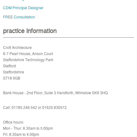
CDM Principal Designer
FREE Consultation
practice information
Croft Architecture
6-7 Pearl House, Anson Court
Staffordshire Technology Park
Stafford
Staffordshire
ST18 0GB
Bank House - 2nd Floor, Suite 3 Handforth, Wilmslow SK9 3HQ
Call: 01785 248 542 or
01625 830572
Office hours:
Mon - Thur: 8.30am to 5.00pm
Fri: 8.30am to 4.00pm