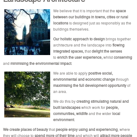
We believe that it is important that the
space
between our buildings in towns, cities or rural
locations
is designed just as responsibly as the
buildings themselves.
Our holistic approach
to design
brings together
architecture and the landscape into
flowing
integrated spaces,
that
delight the senses
to
enrich the user experience,
whilst
conserving
and
minimising the environmental impact
.
We are able to apply
positive social,
environmental and economic change
through
maximising the full development opportunity
of
an area.
We do this by
creating stimulating natural and
built landscapes
which work for
people,
communities, wildlife
and the wider
local
environment
.
We create places of beauty
that
people enjoy using and experiencing
, where
they will choose to
spend more of their time
and which will
attract more people