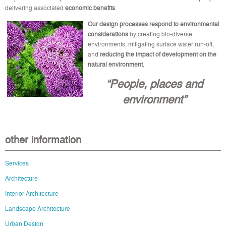
delivering associated
economic benefits
.
Our design processes
respond to environmental
considerations
by creating bio-diverse
environments, mitigating surface water run-off,
and
reducing the impact of development on the
natural environment
.
“People, places and
environment”
other information
Services
Architecture
Interior Architecture
Landscape Architecture
Urban Design