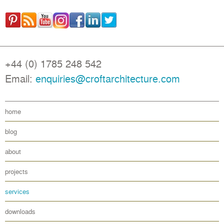
+44 (0) 1785 248 542
Email:
enquiries@croftarchitecture.com
home
blog
about
projects
services
downloads