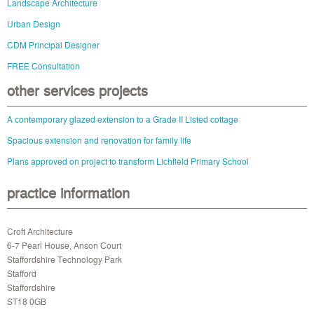
Landscape Architecture
Urban Design
CDM Principal Designer
FREE Consultation
other services projects
A contemporary glazed extension to a Grade II Listed cottage
Spacious extension and renovation for family life
Plans approved on project to transform Lichfield Primary School
practice information
Croft Architecture
6-7 Pearl House, Anson Court
Staffordshire Technology Park
Stafford
Staffordshire
ST18 0GB