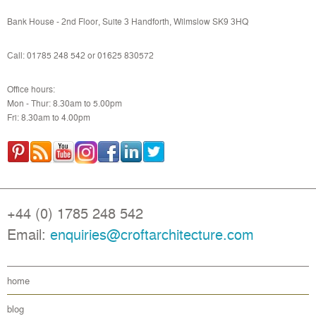
Bank House - 2nd Floor, Suite 3 Handforth, Wilmslow SK9 3HQ
Call: 01785 248 542 or
01625 830572
Office hours:
Mon - Thur: 8.30am to 5.00pm
Fri: 8.30am to 4.00pm
+44 (0) 1785 248 542
Email:
enquiries@croftarchitecture.com
home
blog