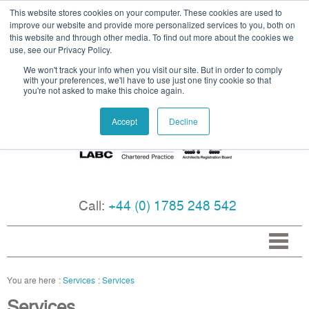
This website stores cookies on your computer. These cookies are used to
improve our website and provide more personalized services to you, both on
this website and through other media. To find out more about the cookies we
use, see our Privacy Policy.
We won't track your info when you visit our site. But in order to comply
with your preferences, we'll have to use just one tiny cookie so that
you're not asked to make this choice again.
Accept
Decline
Call:
+44 (0) 1785 248 542
Services
Services
Services