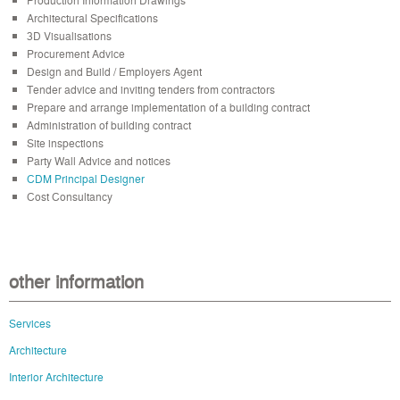
Architectural Specifications
3D Visualisations
Procurement Advice
Design and Build / Employers Agent
Tender advice and inviting tenders from contractors
Prepare and arrange implementation of a building contract
Administration of building contract
Site inspections
Party Wall Advice and notices
CDM Principal Designer
Cost Consultancy
other information
Services
Architecture
Interior Architecture