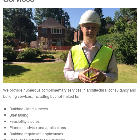
We provide numerous complimentary services in architectural consultancy and
building services, including but not limited to:
Building / land surveys
Brief taking
Feasibility studies
Planning advice and applications
Building regulation applications
Production Information Drawings